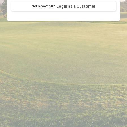
Login as a Customer
Not a member?