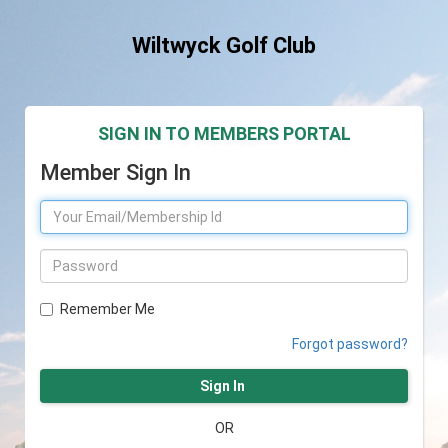
Wiltwyck Golf Club
SIGN IN TO MEMBERS PORTAL
Member Sign In
Remember Me
Forgot password?
Sign In
OR