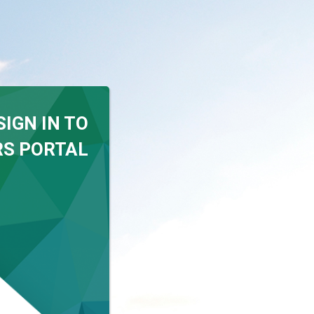
SIGN IN TO
S PORTAL