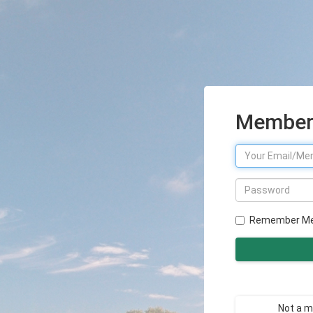
Member 
Remember M
Not a 