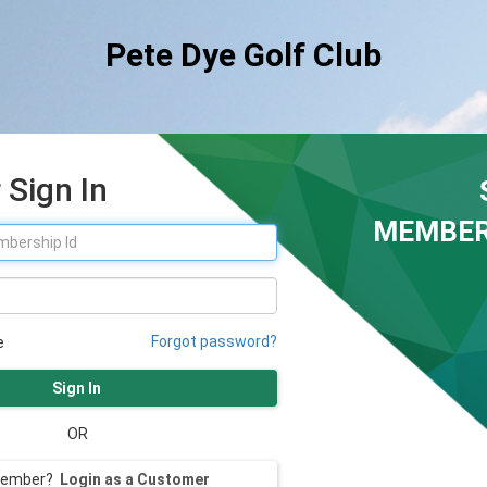
Pete Dye Golf Club
Sign In
MEMBER
Forgot password?
e
Sign In
OR
member?
Login as a Customer